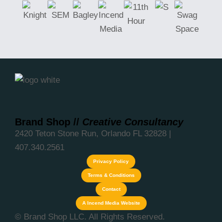
Brand Shop
//
Creative Consultancy
2420 Teton Stone Run, Orlando FL 32828 |
407.340.2561
Privacy Policy
Terms & Conditions
Contact
A Incend Media Website
© Brand Shop LLC. All Rights Reserved.