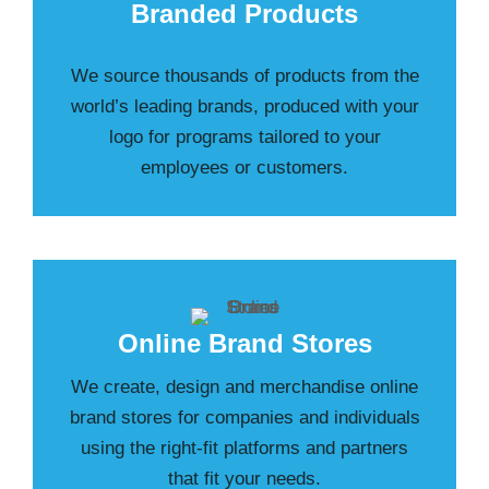
Branded Products
We source thousands of products from the
world’s leading brands, produced with your
logo for programs tailored to your
employees or customers.
Online Brand Stores
We create, design and merchandise online
brand stores for companies and individuals
using the right-fit platforms and partners
that fit your needs.