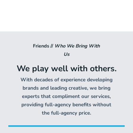
Friends //
Who We Bring With
Us
We play well with others.
With decades of experience developing
brands and leading creative, we bring
experts that compliment our services,
providing full-agency benefits without
the full-agency price.