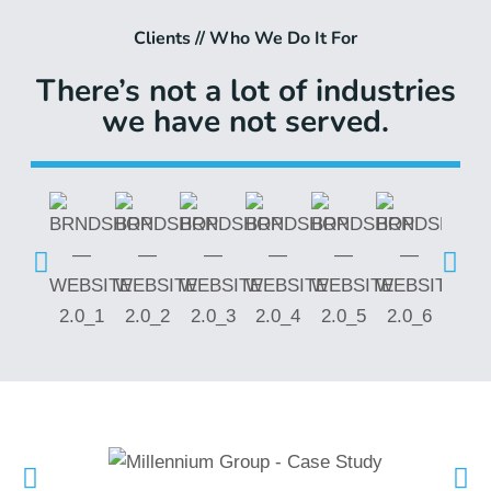
Clients // Who We Do It For
There’s not a lot of industries
we have not served.