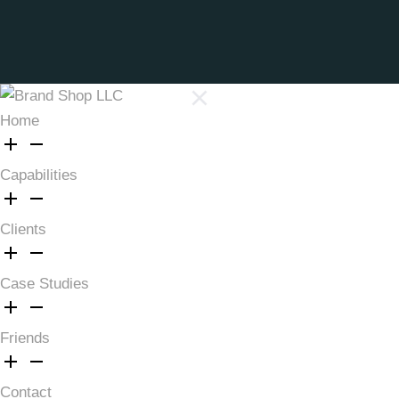
Home
Capabilities
Clients
Case Studies
Friends
Contact