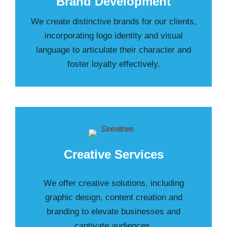
Brand Development
We create distinctive brands for our clients,
incorporating logo identity and visual
language to articulate their character and
foster loyalty effectively.
Creative Services
We offer creative solutions, including
graphic design, content creation and
branding to elevate businesses and
captivate audiences.