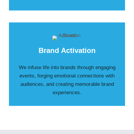
Brand Activation
We infuse life into brands through engaging
events, forging emotional connections with
audiences, and creating memorable brand
experiences.