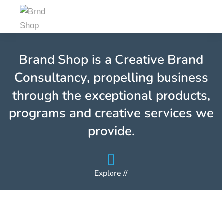
Brand Shop is a Creative Brand
Consultancy, propelling business
through the exceptional products,
programs and creative services we
provide.
Explore //