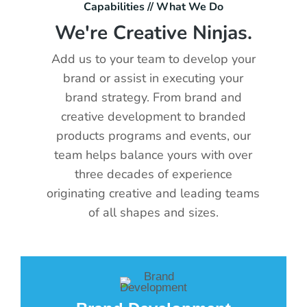
Capabilities // What We Do
We're Creative Ninjas.
Add us to your team to develop your
brand or assist in executing your
brand strategy. From brand and
creative development to branded
products programs and events, our
team helps balance yours with over
three decades of experience
originating creative and leading teams
of all shapes and sizes.