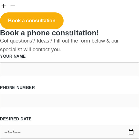
Book a consultation
Book a phone consultation!
Got questions? Ideas? Fill out the form below & our
specialist will contact you.
YOUR NAME
PHONE NUMBER
DESIRED DATE