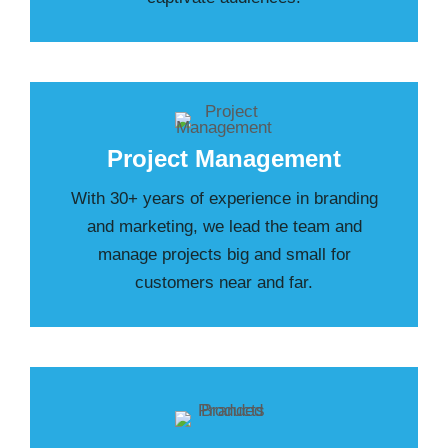
Project Management
With 30+ years of experience in branding
and marketing, we lead the team and
manage projects big and small for
customers near and far.