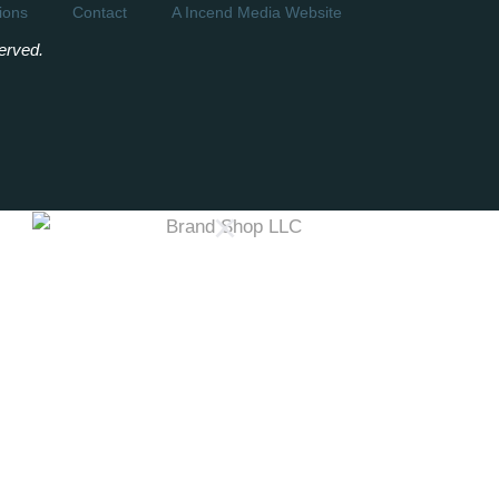
ions
Contact
A Incend Media Website
erved.