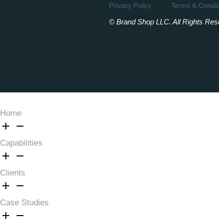
Privacy Policy
Terms & Condit
© Brand Shop LLC. All Rights Res
Home
Capabilities
Clients
Case Studies