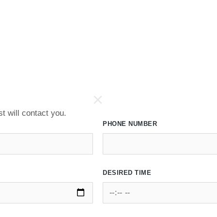
t will contact you.
PHONE NUMBER
DESIRED TIME