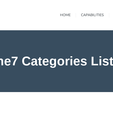
HOME
CAPABILITIES
he7 Categories Lis