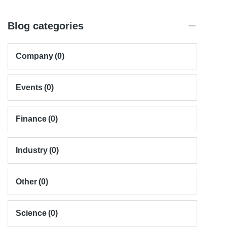
Blog categories
Company
(0)
Events
(0)
Finance
(0)
Industry
(0)
Other
(0)
Science
(0)