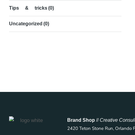
Tips & tricks
(0)
Uncategorized
(0)
Brand Shop
//
Creative Consul
2420 Teton Stone Run, Orlando 