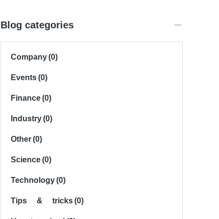
Blog categories
Company
(0)
Events
(0)
Finance
(0)
Industry
(0)
Other
(0)
Science
(0)
Technology
(0)
Tips & tricks
(0)