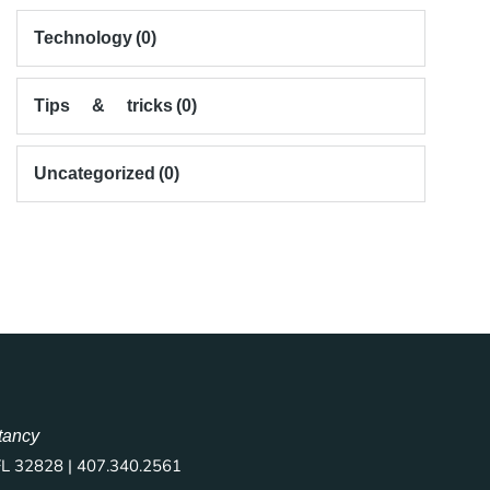
Technology
(0)
Tips & tricks
(0)
Uncategorized
(0)
tancy
FL 32828 | 407.340.2561