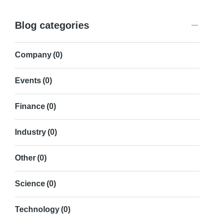
Blog categories
Company
(0)
Events
(0)
Finance
(0)
Industry
(0)
Other
(0)
Science
(0)
Technology
(0)