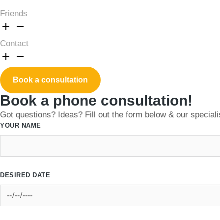
Friends
Contact
Book a consultation
Book a phone consultation!
Got questions? Ideas? Fill out the form below & our specialis
YOUR NAME
DESIRED DATE