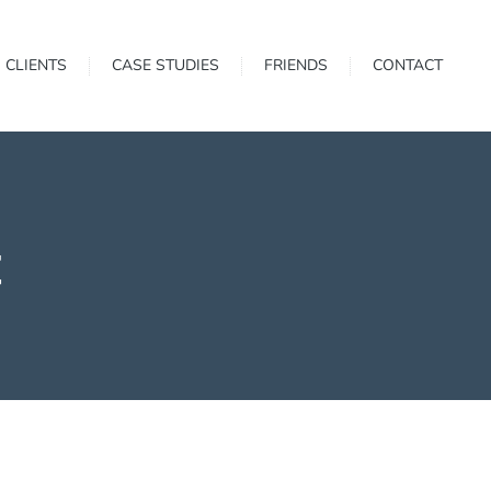
CLIENTS
CASE STUDIES
FRIENDS
CONTACT
t